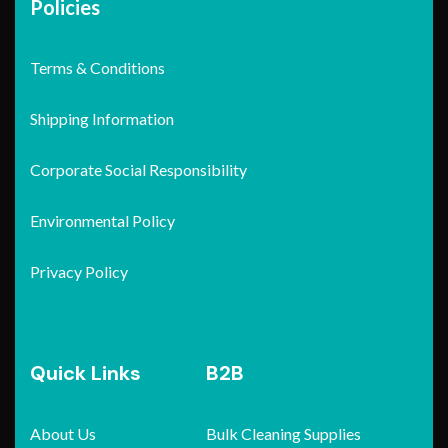
Policies
Terms & Conditions
Shipping Information
Corporate Social Responsibility
Environmental Policy
Privacy Policy
Quick Links
B2B
About Us
Bulk Cleaning Supplies