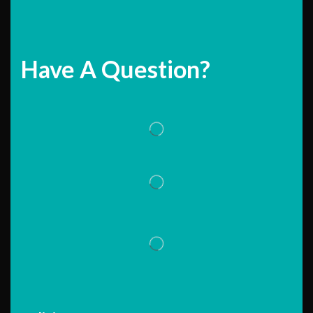
Have A Question?