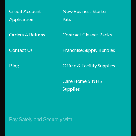
Credit Account
New Business Starter
Application
Kits
Orders & Returns
Contract Cleaner Packs
Contact Us
Franchise Supply Bundles
Blog
Office & Facility Supplies
Care Home & NHS
Supplies
Pay Safely and Securely with: