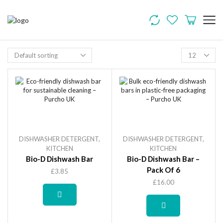
DISHWASHER DETERGENT
,
DISHWASHER DETERGENT
,
KITCHEN
KITCHEN
Bio-D Dishwash Bar
Bio-D Dishwash Bar –
Pack Of 6
£
3.85
£
16.00