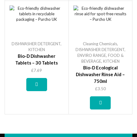
DISHWASHER DETERGENT
,
Cleaning Chemicals
,
KITCHEN
DISHWASHER DETERGENT
,
ENVIRO RANGE
,
FOOD &
Bio-D Dishwasher
BEVERAGE
,
KITCHEN
Tablets – 30 Tablets
Bio-D Ecological
£
7.69
Dishwasher Rinse Aid –
750ml
£
3.50