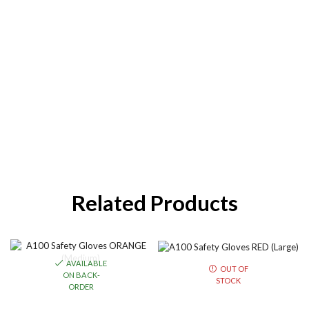
Related Products
AVAILABLE
OUT OF
ON BACK-
STOCK
ORDER