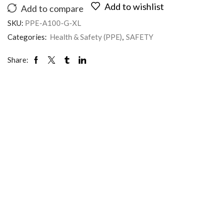
Add to wishlist
Add to compare
SKU:
PPE-A100-G-XL
Categories:
Health & Safety (PPE)
,
SAFETY
Share: