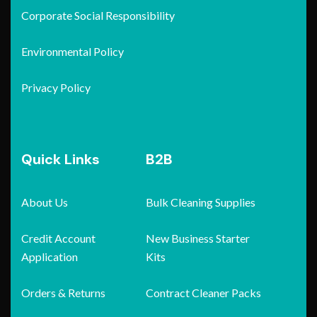
Corporate Social Responsibility
Environmental Policy
Privacy Policy
Quick Links
B2B
About Us
Bulk Cleaning Supplies
Credit Account
New Business Starter
Application
Kits
Orders & Returns
Contract Cleaner Packs