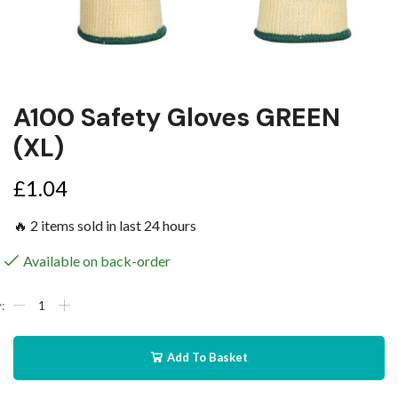
A100 Safety Gloves GREEN
(XL)
£
1.04
🔥 2 items sold in last 24 hours
Available on back-order
Add To Basket