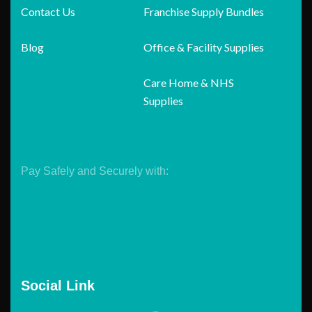
Contact Us
Franchise Supply Bundles
Blog
Office & Facility Supplies
Care Home & NHS
Supplies
Pay Safely and Securely with:
Social Link