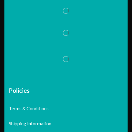
Policies
Terms & Conditions
Shipping Information