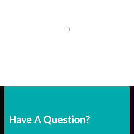
Have A Question?