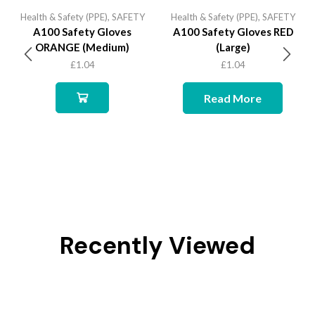
Health & Safety (PPE)
,
SAFETY
Health & Safety (PPE)
,
SAFETY
A100 Safety Gloves
A100 Safety Gloves RED
ORANGE (Medium)
(Large)
£
1.04
£
1.04
Read More
Recently Viewed