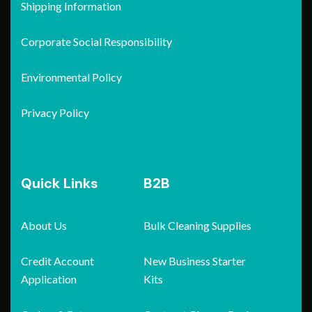
Shipping Information
Corporate Social Responsibility
Environmental Policy
Privacy Policy
Quick Links
B2B
About Us
Bulk Cleaning Supplies
Credit Account
New Business Starter
Application
Kits