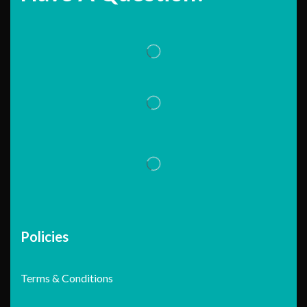
Policies
Terms & Conditions