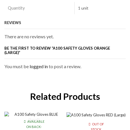
Quantity
1 unit
REVIEWS
There are no reviews yet.
BE THE FIRST TO REVIEW “A100 SAFETY GLOVES ORANGE
(LARGE)”
You must be
logged in
to post a review.
Related Products
AVAILABLE
OUT OF
ON BACK-
STOCK