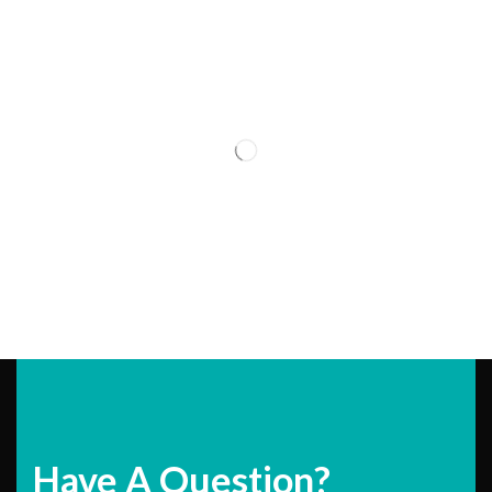
Have A Question?