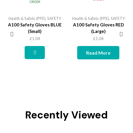
ORDER
Health & Safety (PPE)
,
SAFETY
Health & Safety (PPE)
,
SAFETY
A100 Safety Gloves BLUE
A100 Safety Gloves RED
(Small)
(Large)
£
1.04
£
1.04
Read More
Recently Viewed