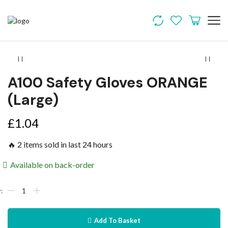
A100 Safety Gloves ORANGE
(Large)
£
1.04
🔥 2 items sold in last 24 hours
Available on back-order
Add To Basket