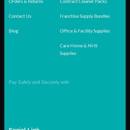
Orders & Returns
Contract Cleaner Packs
Contact Us
Franchise Supply Bundles
Blog
Office & Facility Supplies
Care Home & NHS
Supplies
Pay Safely and Securely with: