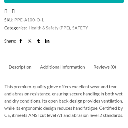
SKU:
PPE-A100-O-L
Categories:
Health & Safety (PPE)
,
SAFETY
Share:
Description
Additional Information
Reviews (0)
This premium-quality glove offers excellent wear and tear
and abrasion resistance, ensuring secure handling in both wet
and dry conditions. Its open back design provides ventilation,
while its ergonomic design reduces hand fatigue. Certified by
CE, it meets ANSI cut level A1 and abrasion level 2 standards.