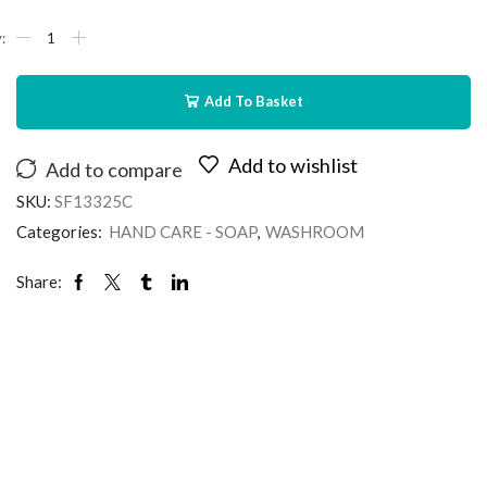
Add To Basket
Add to wishlist
Add to compare
SKU:
SF13325C
Categories:
HAND CARE - SOAP
,
WASHROOM
Share: