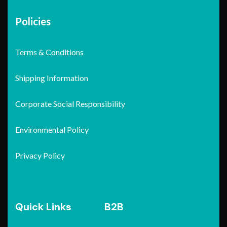
Policies
Terms & Conditions
Shipping Information
Corporate Social Responsibility
Environmental Policy
Privacy Policy
Quick Links
B2B