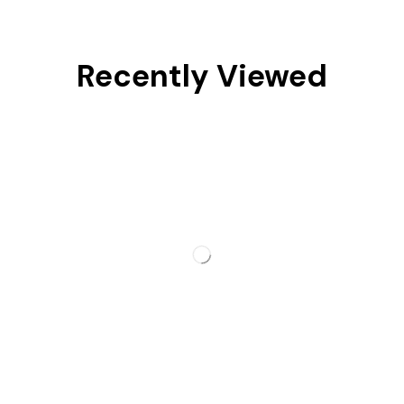
Recently Viewed