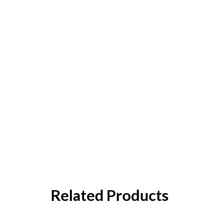
Related Products