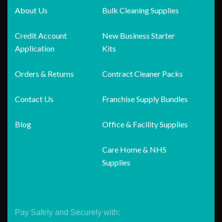
About Us
Bulk Cleaning Supplies
Credit Account
New Business Starter
Application
Kits
Orders & Returns
Contract Cleaner Packs
Contact Us
Franchise Supply Bundles
Blog
Office & Facility Supplies
Care Home & NHS
Supplies
Pay Safely and Securely with: