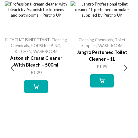
BLEACH/DISINFECTANT
,
Cleaning
Cleaning Chemicals
,
Toilet
Chemicals
,
HOUSEKEEPING
,
Supplies
,
WASHROOM
KITCHEN
,
WASHROOM
Jangro Perfumed Toilet
Astonish Cream Cleaner
Cleaner – 1L
With Bleach – 500ml
£
1.99
£
1.20