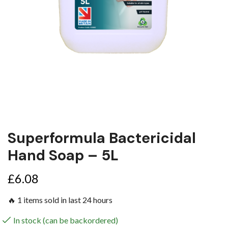
Superformula Bactericidal
Hand Soap – 5L
£
6.08
🔥 1 items sold in last 24 hours
In stock (can be backordered)