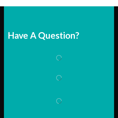
Have A Question?