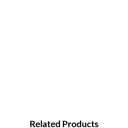
Related Products