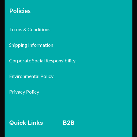
Policies
Terms & Conditions
Shipping Information
Corporate Social Responsibility
Environmental Policy
Privacy Policy
Quick Links
B2B