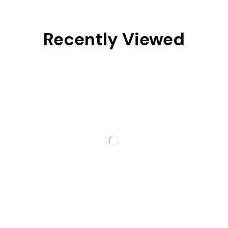
Recently Viewed