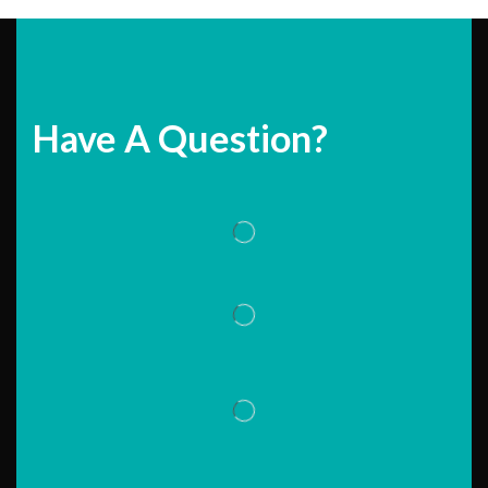
Have A Question?