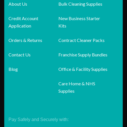
About Us
Bulk Cleaning Supplies
Credit Account
New Business Starter
Application
Kits
Orders & Returns
Contract Cleaner Packs
Contact Us
Franchise Supply Bundles
Blog
Office & Facility Supplies
Care Home & NHS
Supplies
Pay Safely and Securely with: