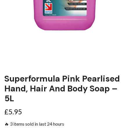
Superformula Pink Pearlised
Hand, Hair And Body Soap –
5L
£
5.95
🔥 3 items sold in last 24 hours