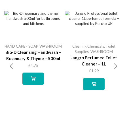
HAND CARE - SOAP
,
WASHROOM
Cleaning Chemicals
,
Toilet
Supplies
,
WASHROOM
Bio-D Cleansing Handwash –
Jangro Perfumed Toilet
Rosemary & Thyme – 500ml
Cleaner – 1L
£
4.75
£
1.99