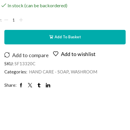
In stock (can be backordered)
Add To Basket
Add to wishlist
Add to compare
SKU:
SF13320C
Categories:
HAND CARE - SOAP
,
WASHROOM
Share: