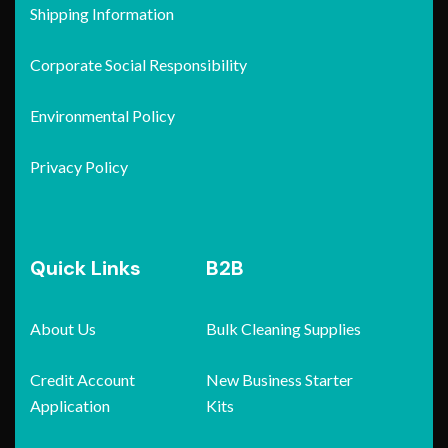
Shipping Information
Corporate Social Responsibility
Environmental Policy
Privacy Policy
Quick Links
B2B
About Us
Bulk Cleaning Supplies
Credit Account
New Business Starter
Application
Kits