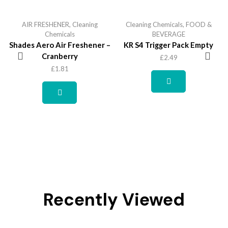
AIR FRESHENER
,
Cleaning
Cleaning Chemicals
,
FOOD &
Chemicals
BEVERAGE
Shades Aero Air Freshener –
KR S4 Trigger Pack Empty
Cranberry
£
2.49
£
1.81
Recently Viewed