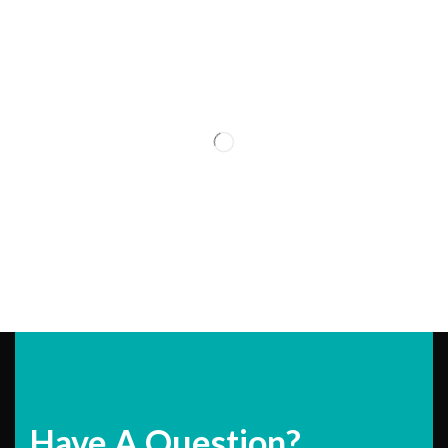
Have A Question?