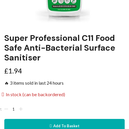
Super Professional C11 Food
Safe Anti-Bacterial Surface
Sanitiser
£
1.94
🔥 3 items sold in last 24 hours
In stock (can be backordered)
Add To Basket