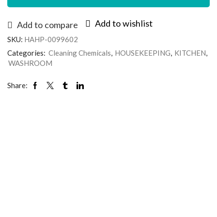
Add to wishlist
Add to compare
SKU:
HAHP-0099602
Categories:
Cleaning Chemicals
,
HOUSEKEEPING
,
KITCHEN
,
WASHROOM
Share: