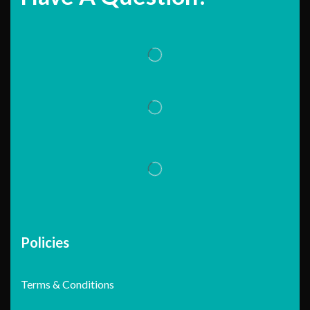
Policies
Terms & Conditions