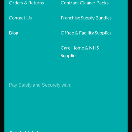
Orders & Returns
Contract Cleaner Packs
Contact Us
Franchise Supply Bundles
Blog
Office & Facility Supplies
Care Home & NHS
Supplies
Pay Safely and Securely with: