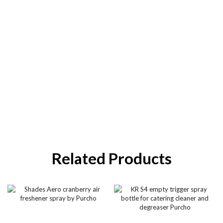
Related Products