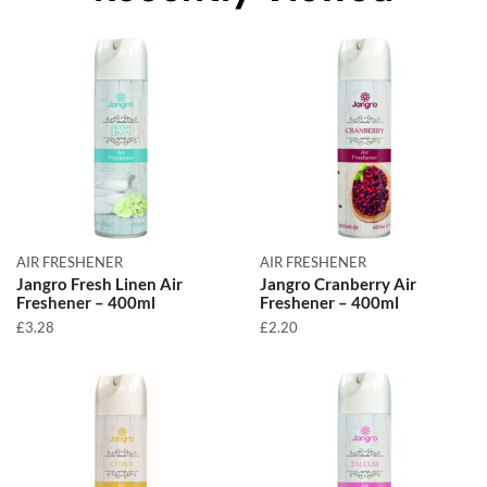
AIR FRESHENER
AIR FRESHENER
Jangro Fresh Linen Air
Jangro Cranberry Air
Freshener – 400ml
Freshener – 400ml
£
3.28
£
2.20