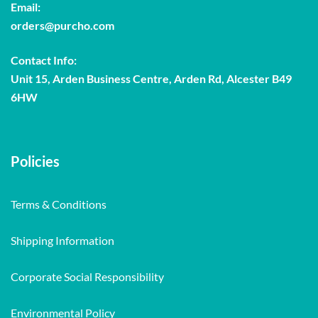
Email:
orders@purcho.com
Contact Info:
Unit 15, Arden Business Centre, Arden Rd, Alcester B49
6HW
Policies
Terms & Conditions
Shipping Information
Corporate Social Responsibility
Environmental Policy