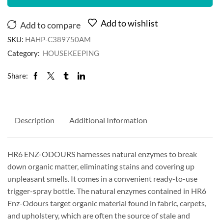
Add to wishlist
Add to compare
SKU:
HAHP-C389750AM
Category:
HOUSEKEEPING
Share:
Description
Additional Information
HR6 ENZ-ODOURS harnesses natural enzymes to break
down organic matter, eliminating stains and covering up
unpleasant smells. It comes in a convenient ready-to-use
trigger-spray bottle. The natural enzymes contained in HR6
Enz-Odours target organic material found in fabric, carpets,
and upholstery, which are often the source of stale and