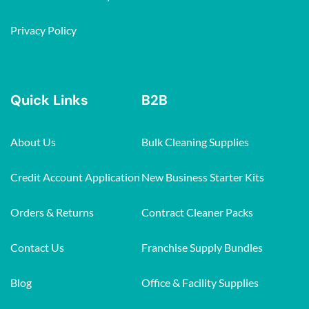
Privacy Policy
Quick Links
B2B
About Us
Bulk Cleaning Supplies
Credit Account Application
New Business Starter Kits
Orders & Returns
Contract Cleaner Packs
Contact Us
Franchise Supply Bundles
Blog
Office & Facility Supplies