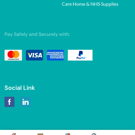
Care Home & NHS Supplies
Pay Safely and Securely with:
Social Link
Copyright © 2026. Powered by
Tarawebstudio.com