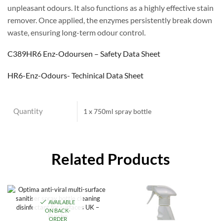
unpleasant odours. It also functions as a highly effective stain
remover. Once applied, the enzymes persistently break down
waste, ensuring long-term odour control.
C389HR6 Enz-Odoursen – Safety Data Sheet
HR6-Enz-Odours- Techinical Data Sheet
Quantity
1 x 750ml spray bottle
Related Products
AVAILABLE
ON BACK-
ORDER