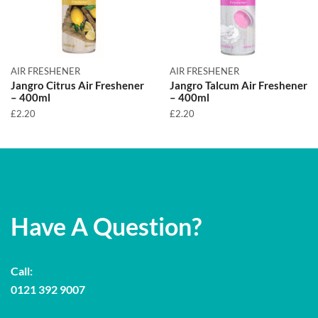
AIR FRESHENER
AIR FRESHENER
Jangro Citrus Air Freshener
Jangro Talcum Air Freshener
– 400ml
– 400ml
£
2.20
£
2.20
Have A Question?
Call:
0121 392 9007