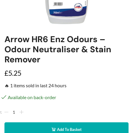
Arrow HR6 Enz Odours –
Odour Neutraliser & Stain
Remover
£
5.25
🔥 1 items sold in last 24 hours
Available on back-order
Add To Basket