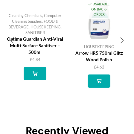
AVAILABLE
ON BACK-
ORDER
Cleaning Chemicals
,
Computer
Cleaning Supplies
,
FOOD &
BEVERAGE
,
HOUSEKEEPING
,
SANITISER
Optima Guardian Anti-Viral
Multi-Surface Sanitiser –
HOUSEKEEPING
500ml
Arrow HR5 750ml Glitz
Wood Polish
£
4.84
£
4.62
Recently Viewed