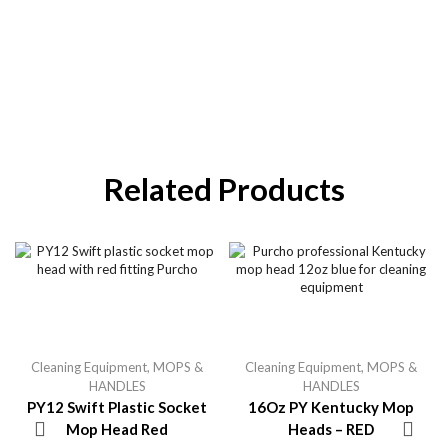
Related Products
Cleaning Equipment
,
MOPS &
Cleaning Equipment
,
MOPS &
HANDLES
HANDLES
PY12 Swift Plastic Socket
16Oz PY Kentucky Mop
Mop Head Red
Heads – RED