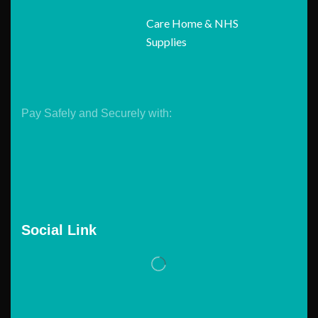
Care Home & NHS
Supplies
Pay Safely and Securely with:
Social Link