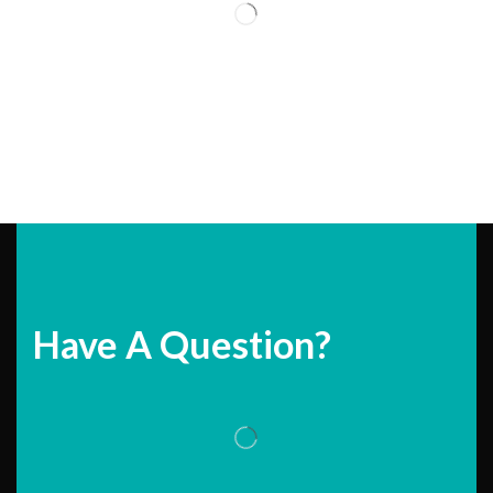
Have A Question?