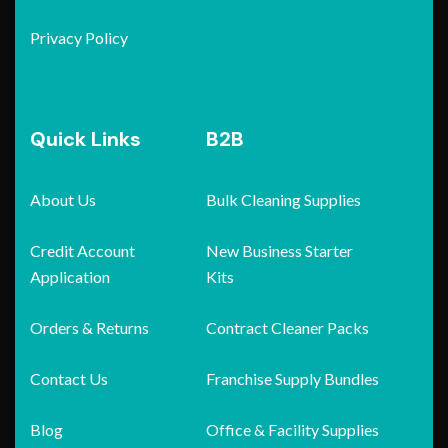
Privacy Policy
Quick Links
B2B
About Us
Bulk Cleaning Supplies
Credit Account
New Business Starter
Application
Kits
Orders & Returns
Contract Cleaner Packs
Contact Us
Franchise Supply Bundles
Blog
Office & Facility Supplies