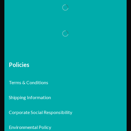
Policies
Terms & Conditions
Shipping Information
Corporate Social Responsibility
Environmental Policy