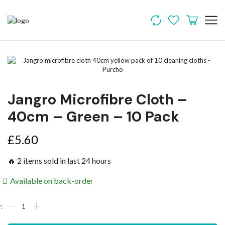
Jangro Microfibre Cloth –
40cm – Green – 10 Pack
£
5.60
🔥 2 items sold in last 24 hours
Available on back-order