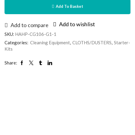
Add To Basket
Add to wishlist
Add to compare
SKU:
HAHP-CG106-G1-1
Categories:
Cleaning Equipment
,
CLOTHS/DUSTERS
,
Starter-
Kits
Share: