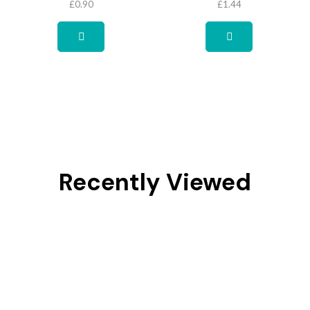
£
0.90
£
1.44
Recently Viewed