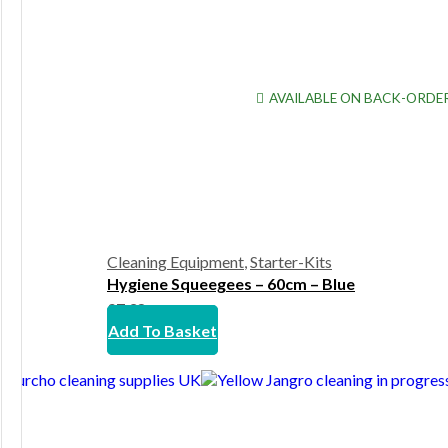
AVAILABLE ON BACK-ORDE
Cleaning Equipment
,
Starter-Kits
Hygiene Squeegees – 60cm – Blue
£
7.38
Add To Basket