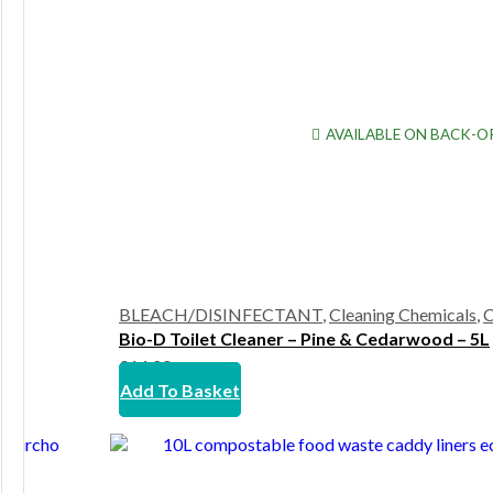
AVAILABLE ON BACK-O
BLEACH/DISINFECTANT
,
Cleaning Chemicals
,
C
Bio-D Toilet Cleaner – Pine & Cedarwood – 5L
£
14.00
Add To Basket