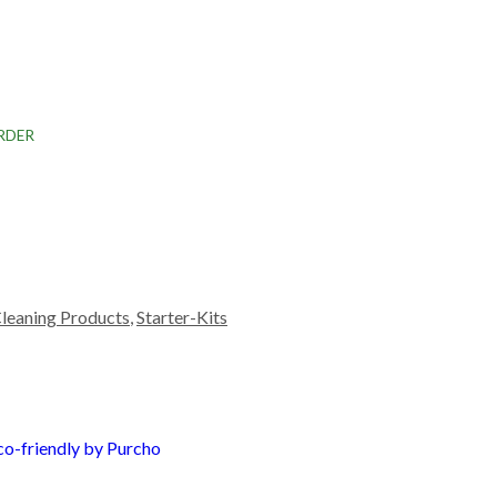
RDER
leaning Products
,
Starter-Kits