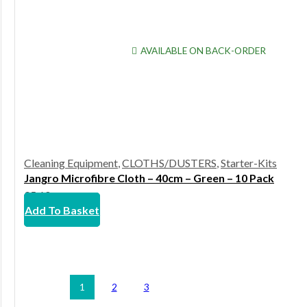
AVAILABLE ON BACK-ORDER
Cleaning Equipment
,
CLOTHS/DUSTERS
,
Starter-Kits
Jangro Microfibre Cloth – 40cm – Green – 10 Pack
£
5.60
Add To Basket
1
2
3