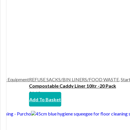
ste Equipment
REFUSE SACKS/BIN LINERS/FOOD WASTE
,
Star
Compostable Caddy Liner 10ltr -20 Pack
£
1.63
Add To Basket