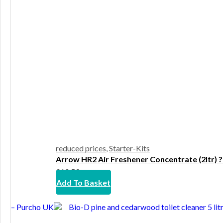
reduced prices
,
Starter-Kits
Arrow HR2 Air Freshener Concentrate (2ltr) 
£
10.59
Add To Basket