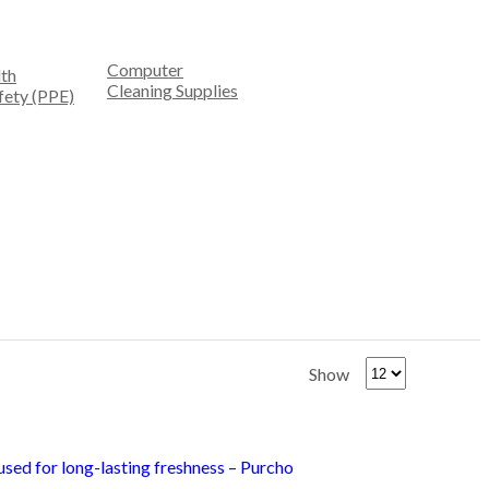
Computer
th
Cleaning Supplies
fety (PPE)
Show