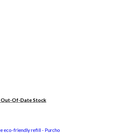
? Out-Of-Date Stock