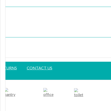
 RETURNS
CONTACT US