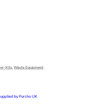
ter-Kits
,
Waste Equipment