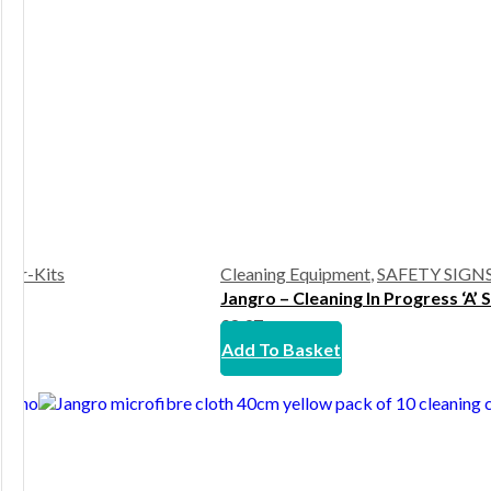
rter-Kits
Cleaning Equipment
,
SAFETY SIGN
Jangro – Cleaning In Progress ‘A’ 
£
8.97
Add To Basket