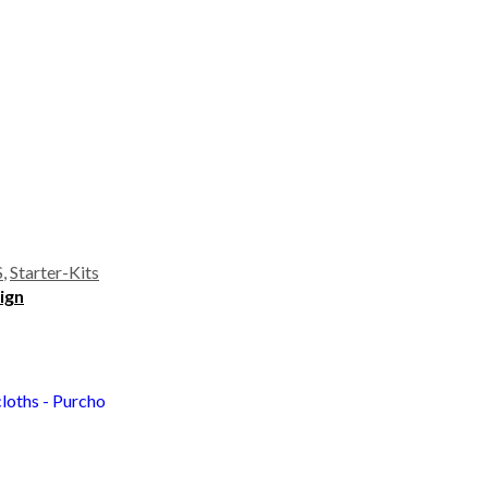
S
,
Starter-Kits
Sign