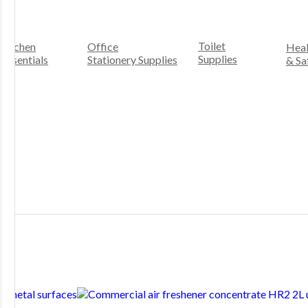
Toilet
Kitchen
Office
Heal
Supplies
Essentials
Stationery Supplies
& Sa