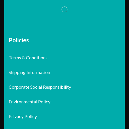
Policies
Terms & Conditions
Shipping Information
Corporate Social Responsibility
Environmental Policy
Privacy Policy