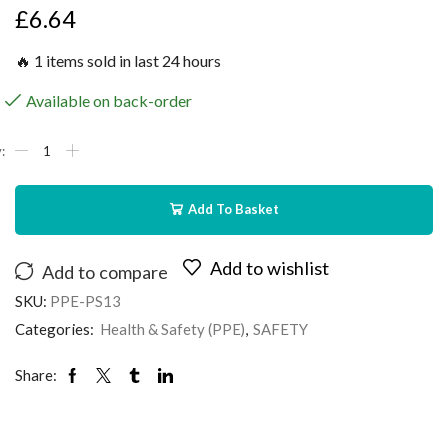
£
6.64
🔥 1 items sold in last 24 hours
Available on back-order
Add To Basket
Add to wishlist
Add to compare
SKU:
PPE-PS13
Categories:
Health & Safety (PPE)
,
SAFETY
Share: