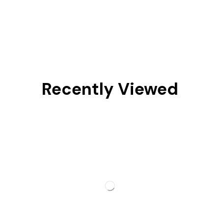
Recently Viewed