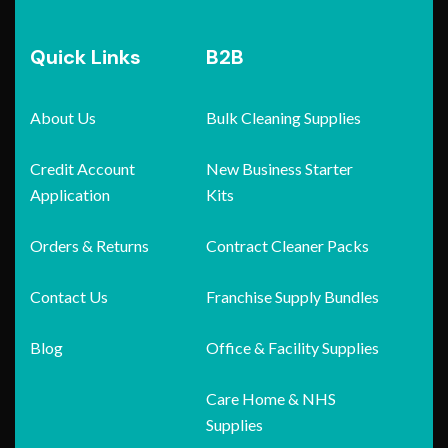
Quick Links
B2B
About Us
Bulk Cleaning Supplies
Credit Account
New Business Starter
Application
Kits
Orders & Returns
Contract Cleaner Packs
Contact Us
Franchise Supply Bundles
Blog
Office & Facility Supplies
Care Home & NHS
Supplies