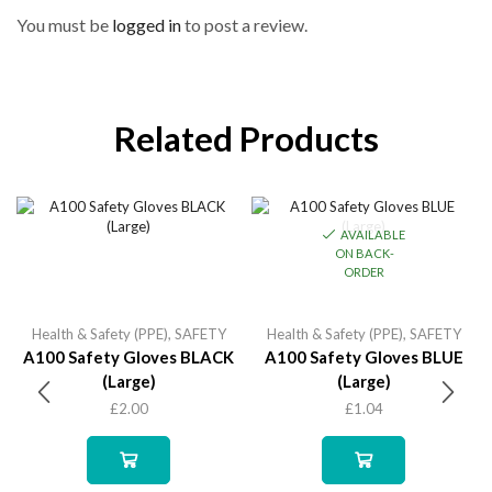
You must be
logged in
to post a review.
Related Products
AVAILABLE
ON BACK-
ORDER
Health & Safety (PPE)
,
SAFETY
Health & Safety (PPE)
,
SAFETY
A100 Safety Gloves BLACK
A100 Safety Gloves BLUE
(Large)
(Large)
£
2.00
£
1.04