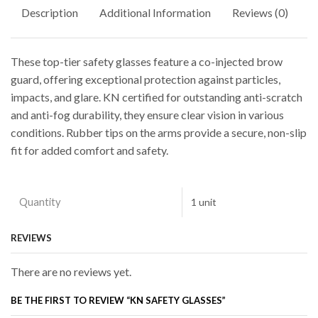
Description
Additional Information
Reviews (0)
These top-tier safety glasses feature a co-injected brow
guard, offering exceptional protection against particles,
impacts, and glare. KN certified for outstanding anti-scratch
and anti-fog durability, they ensure clear vision in various
conditions. Rubber tips on the arms provide a secure, non-slip
fit for added comfort and safety.
Quantity
1 unit
REVIEWS
There are no reviews yet.
BE THE FIRST TO REVIEW “KN SAFETY GLASSES”