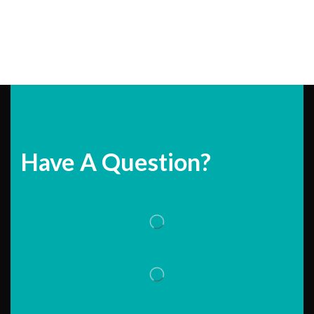
Have A Question?