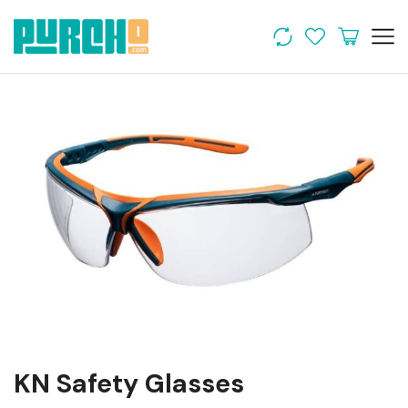
KN Safety Glasses