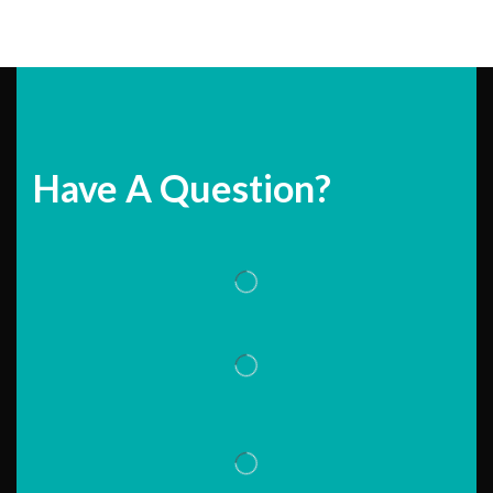
Have A Question?