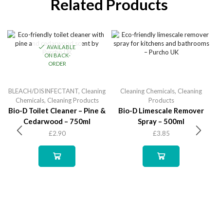
Related Products
AVAILABLE
ON BACK-
ORDER
BLEACH/DISINFECTANT
,
Cleaning
Cleaning Chemicals
,
Cleaning
Chemicals
,
Cleaning Products
Products
Bio-D Toilet Cleaner – Pine &
Bio-D Limescale Remover
Cedarwood – 750ml
Spray – 500ml
£
2.90
£
3.85