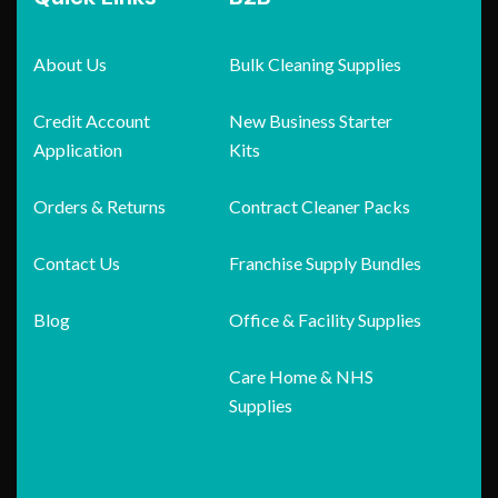
About Us
Bulk Cleaning Supplies
Credit Account
New Business Starter
Application
Kits
Orders & Returns
Contract Cleaner Packs
Contact Us
Franchise Supply Bundles
Blog
Office & Facility Supplies
Care Home & NHS
Supplies