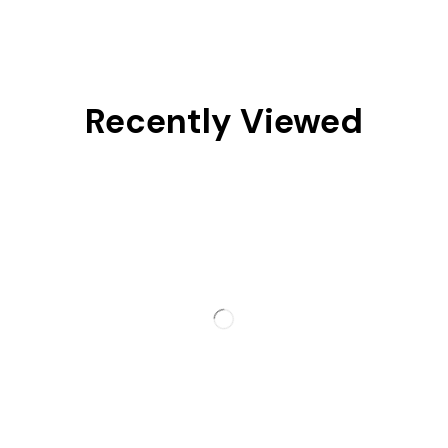
Recently Viewed