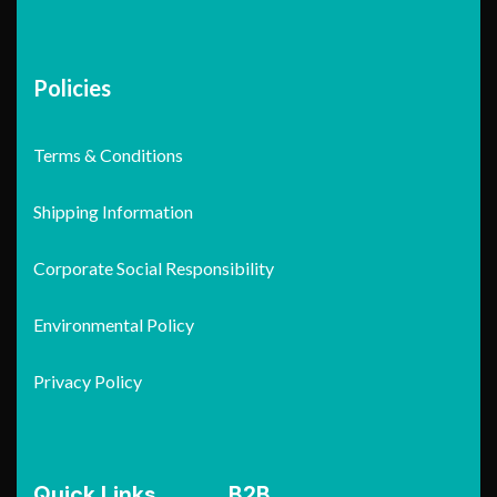
Policies
Terms & Conditions
Shipping Information
Corporate Social Responsibility
Environmental Policy
Privacy Policy
Quick Links
B2B