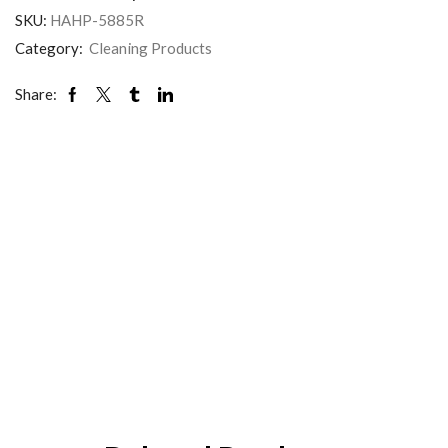
SKU:
HAHP-5885R
Category:
Cleaning Products
Share: