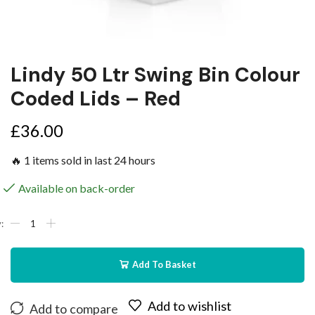
Lindy 50 Ltr Swing Bin Colour
Coded Lids – Red
£
36.00
🔥 1 items sold in last 24 hours
Available on back-order
Add To Basket
Add to wishlist
Add to compare