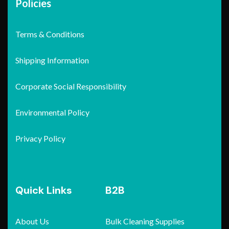
Policies
Terms & Conditions
Shipping Information
Corporate Social Responsibility
Environmental Policy
Privacy Policy
Quick Links
B2B
About Us
Bulk Cleaning Supplies