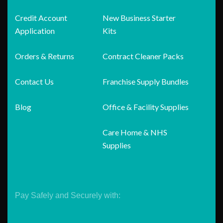
Credit Account
New Business Starter
Application
Kits
Orders & Returns
Contract Cleaner Packs
Contact Us
Franchise Supply Bundles
Blog
Office & Facility Supplies
Care Home & NHS
Supplies
Pay Safely and Securely with: