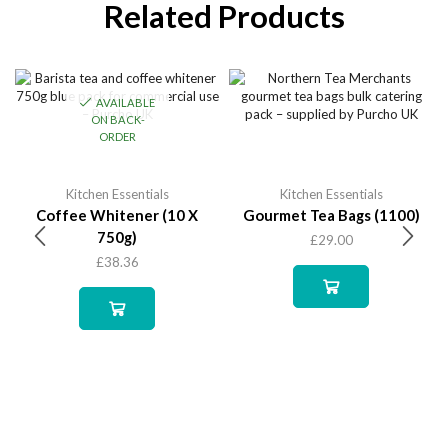
Related Products
AVAILABLE
ON BACK-
ORDER
Kitchen Essentials
Kitchen Essentials
Coffee Whitener (10 X
Gourmet Tea Bags (1100)
750g)
£
29.00
£
38.36