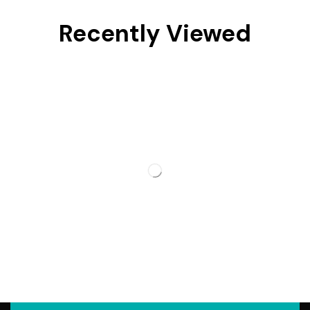
Recently Viewed