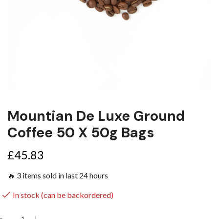
Mountian De Luxe Ground
Coffee 50 X 50g Bags
£
45.83
🔥 3 items sold in last 24 hours
In stock (can be backordered)