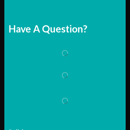
Have A Question?