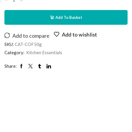
Add To Basket
Add to wishlist
Add to compare
SKU:
CAT-COF50g
Category:
Kitchen Essentials
Share: