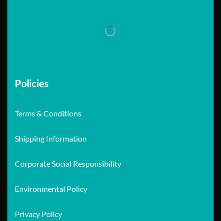
Policies
Terms & Conditions
Shipping Information
Corporate Social Responsibility
Environmental Policy
Privacy Policy