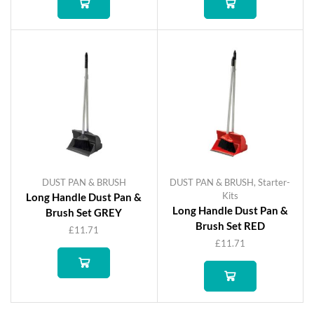
DUST PAN & BRUSH
DUST PAN & BRUSH
,
Starter-
Kits
Long Handle Dust Pan &
Long Handle Dust Pan &
Brush Set GREY
Brush Set RED
£
11.71
£
11.71