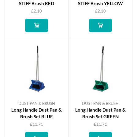
STIFF Brush RED
STIFF Brush YELLOW
£
2.10
£
2.10
DUST PAN & BRUSH
DUST PAN & BRUSH
Long Handle Dust Pan &
Long Handle Dust Pan &
Brush Set BLUE
Brush Set GREEN
£
11.71
£
11.71