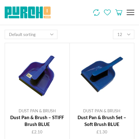
DUST PAN & BRUSH
DUST PAN & BRUSH
Dust Pan & Brush – STIFF
Dust Pan & Brush Set –
Brush BLUE
Soft Brush BLUE
£
2.10
£
1.30