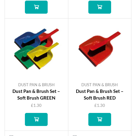
DUST PAN & BRUSH
DUST PAN & BRUSH
Dust Pan & Brush Set –
Dust Pan & Brush Set –
Soft Brush GREEN
Soft Brush RED
£
1.30
£
1.30