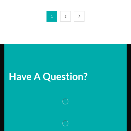
1
2
Have A Question?