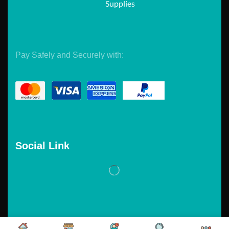
Supplies
Pay Safely and Securely with:
Social Link
Copyright © 2026. Powered by
Tarawebstudio.com