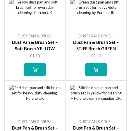
DUST PAN & BRUSH
DUST PAN & BRUSH
Dust Pan & Brush Set –
Dust Pan & Brush Set –
Soft Brush YELLOW
STIFF Brush GREEN
£
1.30
£
2.10
DUST PAN & BRUSH
DUST PAN & BRUSH
Dust Pan & Brush Set –
Dust Pan & Brush Set –