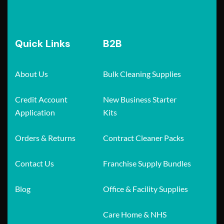
Quick Links
B2B
About Us
Bulk Cleaning Supplies
Credit Account
New Business Starter
Application
Kits
Orders & Returns
Contract Cleaner Packs
Contact Us
Franchise Supply Bundles
Blog
Office & Facility Supplies
Care Home & NHS