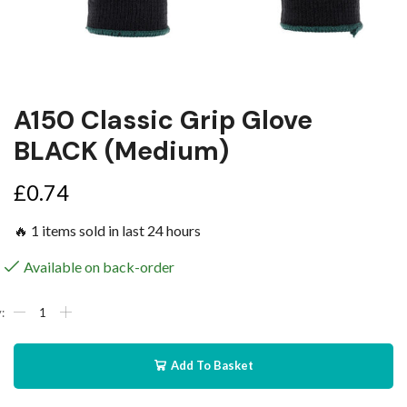
A150 Classic Grip Glove
BLACK (Medium)
£
0.74
🔥 1 items sold in last 24 hours
Available on back-order
Add To Basket