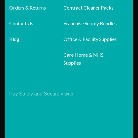
Orders & Returns
Contract Cleaner Packs
Contact Us
Franchise Supply Bundles
Blog
Office & Facility Supplies
Care Home & NHS
Supplies
Pay Safely and Securely with: