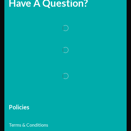
Have A Question?
Policies
Terms & Conditions