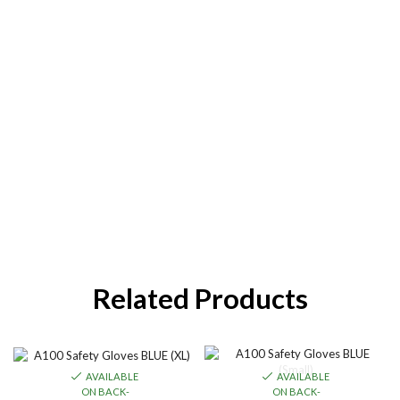
Related Products
AVAILABLE
AVAILABLE
ON BACK-
ON BACK-