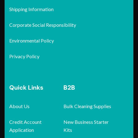
Shipping Information
Corporate Social Responsibility
Environmental Policy
Privacy Policy
Quick Links
B2B
About Us
Bulk Cleaning Supplies
Credit Account
New Business Starter
Application
Kits