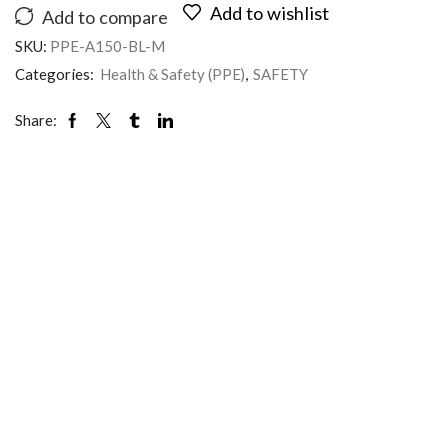
Add to wishlist
Add to compare
SKU:
PPE-A150-BL-M
Categories:
Health & Safety (PPE)
,
SAFETY
Share: