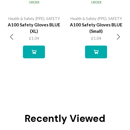
ORDER
ORDER
Health & Safety (PPE)
,
SAFETY
Health & Safety (PPE)
,
SAFETY
A100 Safety Gloves BLUE
A100 Safety Gloves BLUE
(XL)
(Small)
£
1.04
£
1.04
Recently Viewed