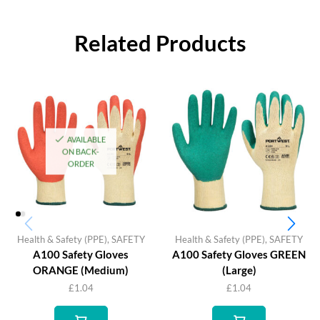
Related Products
AVAILABLE
ON BACK-
ORDER
Health & Safety (PPE)
,
SAFETY
Health & Safety (PPE)
,
SAFETY
A100 Safety Gloves
A100 Safety Gloves GREEN
ORANGE (Medium)
(Large)
£
1.04
£
1.04