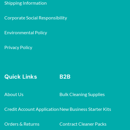
Shipping Information
Corporate Social Responsibility
Environmental Policy
Privacy Policy
Quick Links
B2B
About Us
Bulk Cleaning Supplies
Credit Account Application
New Business Starter Kits
Orders & Returns
Contract Cleaner Packs