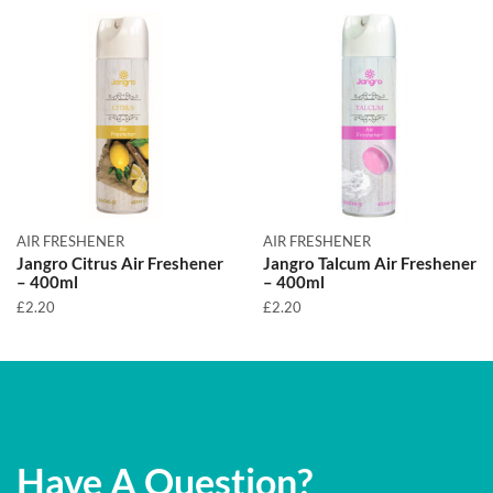
AIR FRESHENER
AIR FRESHENER
Jangro Citrus Air Freshener
Jangro Talcum Air Freshener
– 400ml
– 400ml
£
2.20
£
2.20
Have A Question?