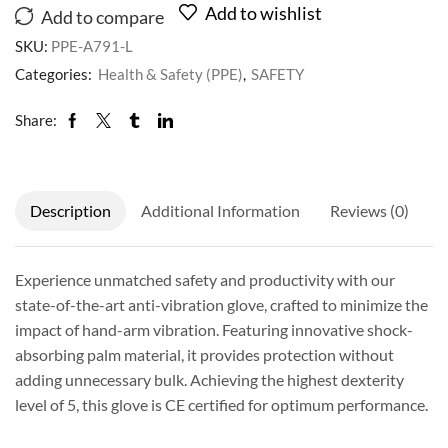
Add to wishlist
Add to compare
SKU:
PPE-A791-L
Categories:
Health & Safety (PPE)
,
SAFETY
Share:
Description
Additional Information
Reviews (0)
Experience unmatched safety and productivity with our
state-of-the-art anti-vibration glove, crafted to minimize the
impact of hand-arm vibration. Featuring innovative shock-
absorbing palm material, it provides protection without
adding unnecessary bulk. Achieving the highest dexterity
level of 5, this glove is CE certified for optimum performance.