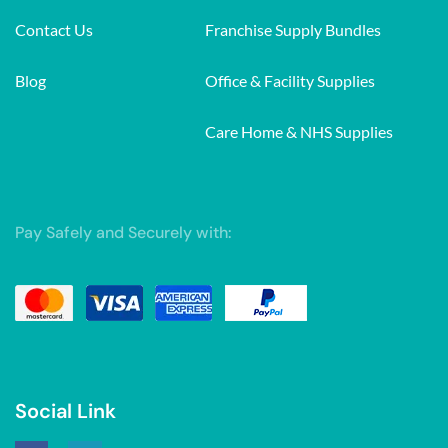
Contact Us
Franchise Supply Bundles
Blog
Office & Facility Supplies
Care Home & NHS Supplies
Pay Safely and Securely with:
Social Link