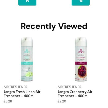
Recently Viewed
AIR FRESHENER
AIR FRESHENER
Jangro Fresh Linen Air
Jangro Cranberry Air
Freshener – 400ml
Freshener – 400ml
£
3.28
£
2.20