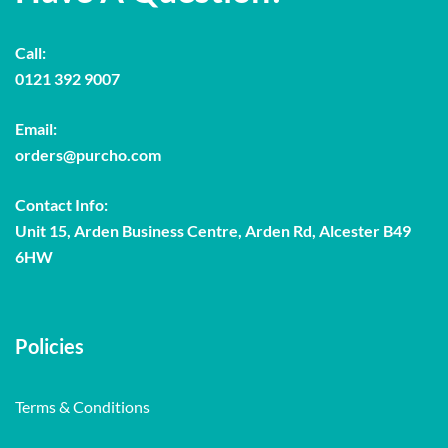
Call:
0121 392 9007
Email:
orders@purcho.com
Contact Info:
Unit 15, Arden Business Centre, Arden Rd, Alcester B49
6HW
Policies
Terms & Conditions