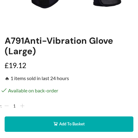
A791Anti-Vibration Glove
(Large)
£
19.12
🔥 1 items sold in last 24 hours
Available on back-order
Add To Basket