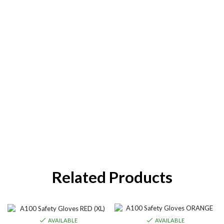
Related Products
AVAILABLE
AVAILABLE