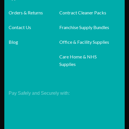
Orders & Returns
Contract Cleaner Packs
Contact Us
Franchise Supply Bundles
Blog
Office & Facility Supplies
Care Home & NHS
Supplies
Pay Safely and Securely with: