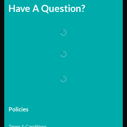
Have A Question?
Policies
Terms & Conditions