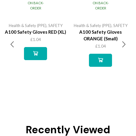
ON BACK-
ON BACK-
ORDER
ORDER
Health & Safety (PPE)
,
SAFETY
Health & Safety (PPE)
,
SAFETY
A100 Safety Gloves RED (XL)
A100 Safety Gloves
ORANGE (Small)
£
1.04
£
1.04
Recently Viewed