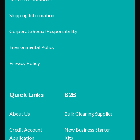
Shipping Information
Corporate Social Responsibility
Environmental Policy
Privacy Policy
Quick Links
B2B
About Us
Bulk Cleaning Supplies
Credit Account
New Business Starter
Application
Kits