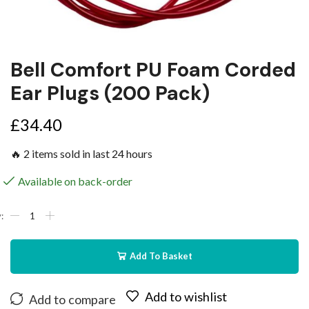
Bell Comfort PU Foam Corded
Ear Plugs (200 Pack)
£
34.40
🔥 2 items sold in last 24 hours
Available on back-order
Add To Basket
Add to wishlist
Add to compare