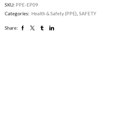
SKU:
PPE-EP09
Categories:
Health & Safety (PPE)
,
SAFETY
Share: