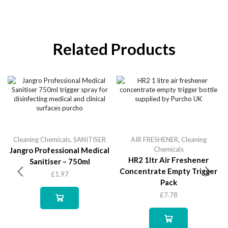
Related Products
Cleaning Chemicals
,
SANITISER
AIR FRESHENER
,
Cleaning
Chemicals
Jangro Professional Medical
HR2 1ltr Air Freshener
Sanitiser – 750ml
Concentrate Empty Trigger
£
1.97
Pack
£
7.78