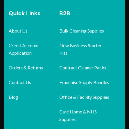
Quick Links
B2B
About Us
Bulk Cleaning Supplies
Credit Account
New Business Starter
Application
Kits
Orders & Returns
Contract Cleaner Packs
Contact Us
Franchise Supply Bundles
Blog
Office & Facility Supplies
Care Home & NHS
Supplies