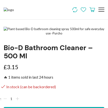
Bio-D Bathroom Cleaner –
500 Ml
£
3.15
🔥 1 items sold in last 24 hours
In stock (can be backordered)