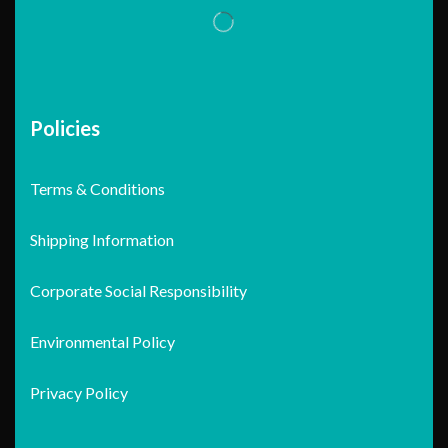
Policies
Terms & Conditions
Shipping Information
Corporate Social Responsibility
Environmental Policy
Privacy Policy