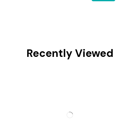
Recently Viewed