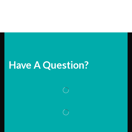
Have A Question?