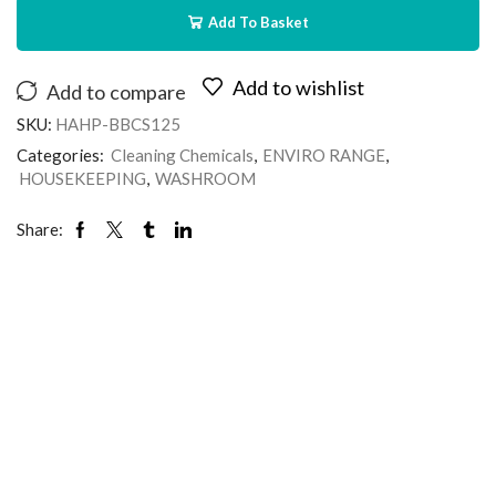
Add To Basket
Add to wishlist
Add to compare
SKU:
HAHP-BBCS125
Categories:
Cleaning Chemicals
,
ENVIRO RANGE
,
HOUSEKEEPING
,
WASHROOM
Share: