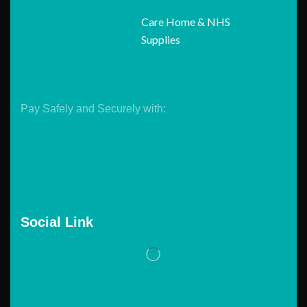
Care Home & NHS
Supplies
Pay Safely and Securely with:
Social Link