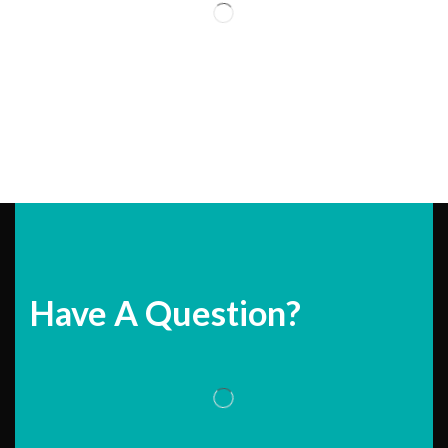
Have A Question?