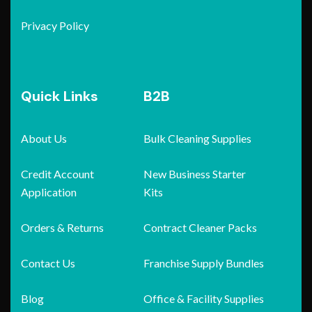
Privacy Policy
Quick Links
B2B
About Us
Bulk Cleaning Supplies
Credit Account
New Business Starter
Application
Kits
Orders & Returns
Contract Cleaner Packs
Contact Us
Franchise Supply Bundles
Blog
Office & Facility Supplies