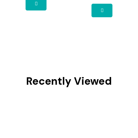
Recently Viewed