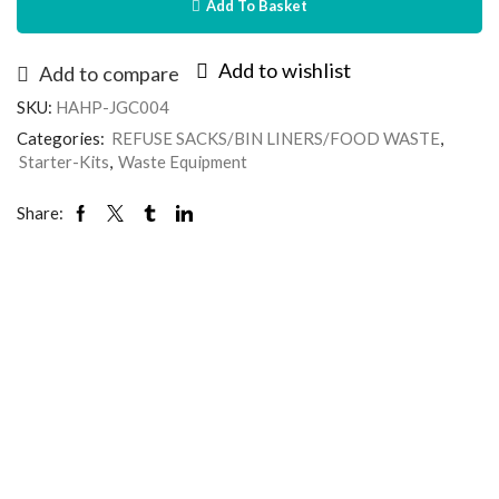
Add To Basket
Add to wishlist
Add to compare
SKU:
HAHP-JGC004
Categories:
REFUSE SACKS/BIN LINERS/FOOD WASTE
,
Starter-Kits
,
Waste Equipment
Share: