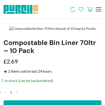
Compostable Bin Liner 70ltr
– 10 Pack
£
2.69
🔥 2 items sold in last 24 hours
In stock (can be backordered)