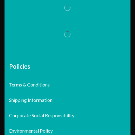
Policies
Terms & Conditions
Shipping Information
Corporate Social Responsibility
Environmental Policy