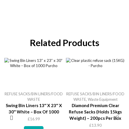
Related Products
REFUSE SACKS/BIN LINERS/FOOD
REFUSE SACKS/BIN LINERS/FOOD
WASTE
WASTE
,
Waste Equipment
Swing Bin Liners 13″ X 23″ X
Diamond Premium Clear
30″ White – Box Of 1000
Refuse Sacks (holds 15kgs
Weight) – 200pcs Per Box
£
16.99
£
13.90