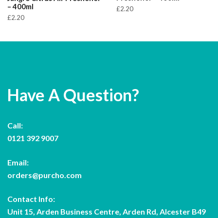
– 400ml
£
2.20
£
2.20
Have A Question?
Call:
0121 392 9007
Email:
orders@purcho.com
Contact Info:
Unit 15, Arden Business Centre, Arden Rd, Alcester B49