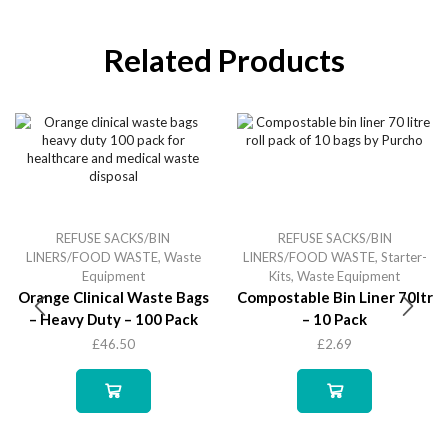
Related Products
REFUSE SACKS/BIN
REFUSE SACKS/BIN
LINERS/FOOD WASTE
,
Waste
LINERS/FOOD WASTE
,
Starter-
Equipment
Kits
,
Waste Equipment
Orange Clinical Waste Bags
Compostable Bin Liner 70ltr
– Heavy Duty – 100 Pack
– 10 Pack
£
46.50
£
2.69