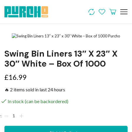
Swing Bin Liners 13″ X 23″ X
30″ White – Box Of 1000
£
16.99
🔥 2 items sold in last 24 hours
In stock (can be backordered)