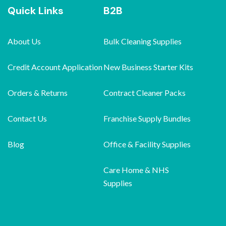
Quick Links
B2B
About Us
Bulk Cleaning Supplies
Credit Account Application
New Business Starter Kits
Orders & Returns
Contract Cleaner Packs
Contact Us
Franchise Supply Bundles
Blog
Office & Facility Supplies
Care Home & NHS
Supplies