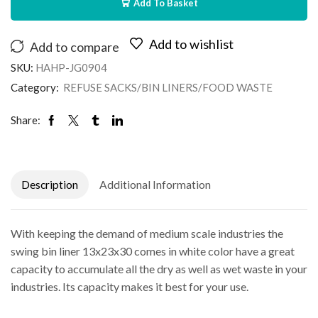
Add To Basket
Add to wishlist
Add to compare
SKU:
HAHP-JG0904
Category:
REFUSE SACKS/BIN LINERS/FOOD WASTE
Share:
Description
Additional Information
With keeping the demand of medium scale industries the
swing bin liner 13x23x30 comes in white color have a great
capacity to accumulate all the dry as well as wet waste in your
industries. Its capacity makes it best for your use.