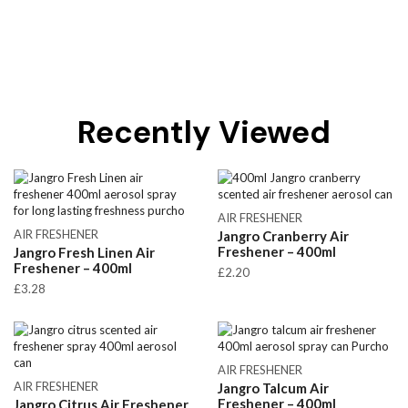
Recently Viewed
AIR FRESHENER
AIR FRESHENER
Jangro Cranberry Air
Freshener – 400ml
Jangro Fresh Linen Air
Freshener – 400ml
£
2.20
£
3.28
AIR FRESHENER
AIR FRESHENER
Jangro Talcum Air
Freshener – 400ml
Jangro Citrus Air Freshener