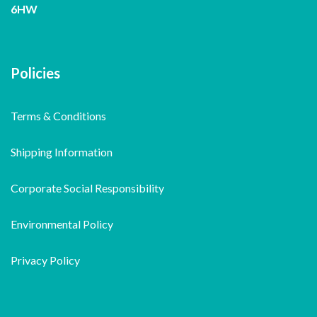
6HW
Policies
Terms & Conditions
Shipping Information
Corporate Social Responsibility
Environmental Policy
Privacy Policy