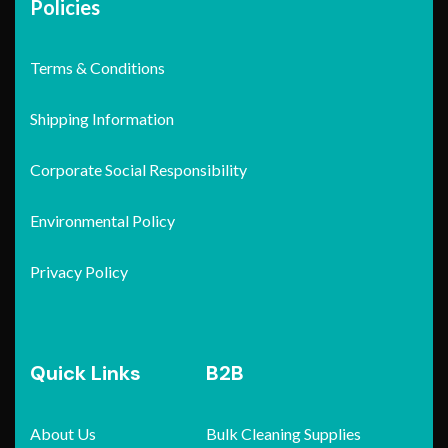
Policies
Terms & Conditions
Shipping Information
Corporate Social Responsibility
Environmental Policy
Privacy Policy
Quick Links
B2B
About Us
Bulk Cleaning Supplies