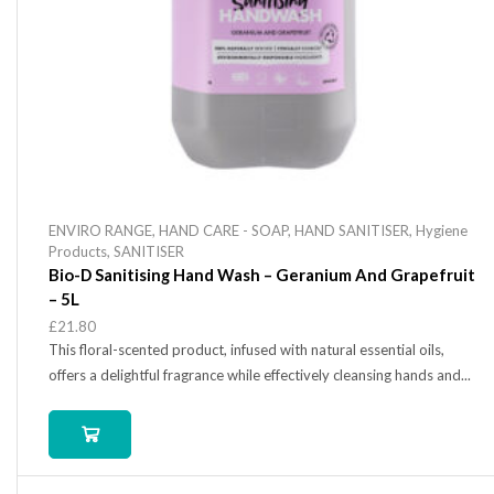
ENVIRO RANGE
,
HAND CARE - SOAP
,
HAND SANITISER
,
Hygiene
Products
,
SANITISER
Bio-D Sanitising Hand Wash – Geranium And Grapefruit
– 5L
£
21.80
This floral-scented product, infused with natural essential oils,
offers a delightful fragrance while effectively cleansing hands and...