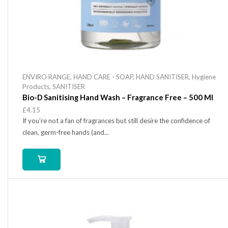
ENVIRO RANGE
,
HAND CARE - SOAP
,
HAND SANITISER
,
Hygiene
Products
,
SANITISER
Bio-D Sanitising Hand Wash – Fragrance Free – 500 Ml
£
4.15
If you’re not a fan of fragrances but still desire the confidence of
clean, germ-free hands (and...