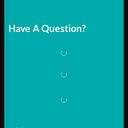
Have A Question?