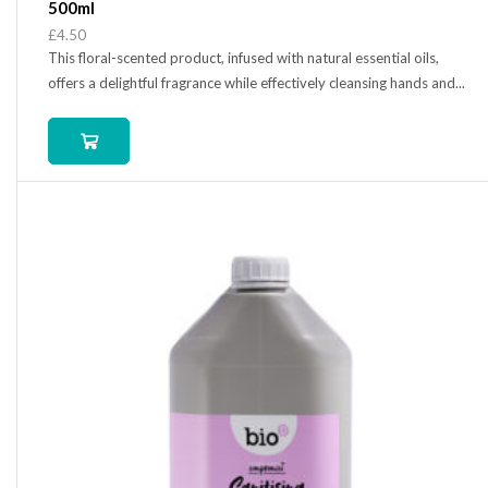
500ml
£
4.50
This floral-scented product, infused with natural essential oils,
offers a delightful fragrance while effectively cleansing hands and...