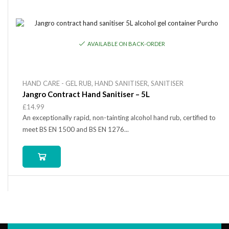
AVAILABLE ON BACK-ORDER
HAND CARE - GEL RUB
,
HAND SANITISER
,
SANITISER
Jangro Contract Hand Sanitiser – 5L
£
14.99
An exceptionally rapid, non-tainting alcohol hand rub, certified to
meet BS EN 1500 and BS EN 1276...