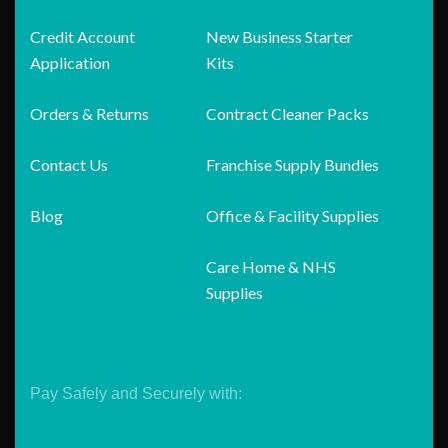
Credit Account
New Business Starter
Application
Kits
Orders & Returns
Contract Cleaner Packs
Contact Us
Franchise Supply Bundles
Blog
Office & Facility Supplies
Care Home & NHS
Supplies
Pay Safely and Securely with: