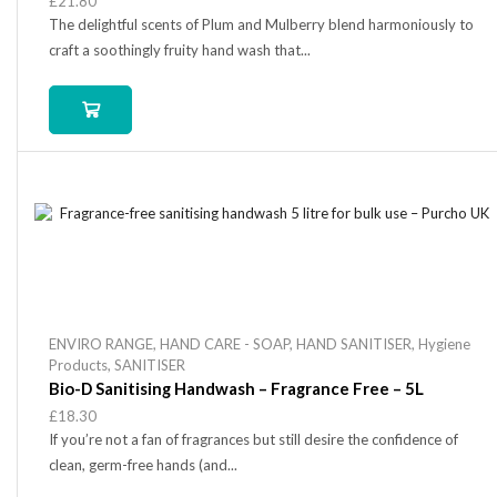
£
21.80
The delightful scents of Plum and Mulberry blend harmoniously to
craft a soothingly fruity hand wash that...
ENVIRO RANGE
,
HAND CARE - SOAP
,
HAND SANITISER
,
Hygiene
Products
,
SANITISER
Bio-D Sanitising Handwash – Fragrance Free – 5L
£
18.30
If you’re not a fan of fragrances but still desire the confidence of
clean, germ-free hands (and...