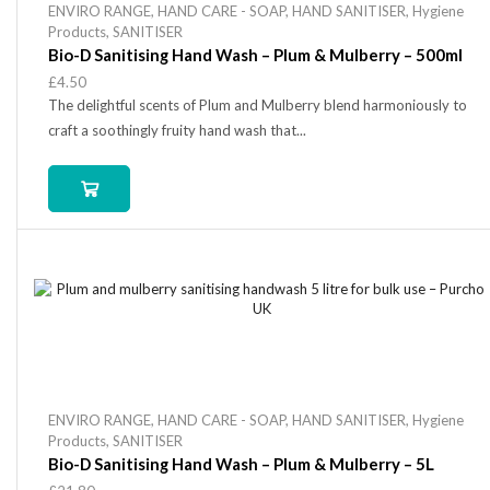
ENVIRO RANGE
,
HAND CARE - SOAP
,
HAND SANITISER
,
Hygiene
Products
,
SANITISER
Bio-D Sanitising Hand Wash – Plum & Mulberry – 500ml
£
4.50
The delightful scents of Plum and Mulberry blend harmoniously to
craft a soothingly fruity hand wash that...
ENVIRO RANGE
,
HAND CARE - SOAP
,
HAND SANITISER
,
Hygiene
Products
,
SANITISER
Bio-D Sanitising Hand Wash – Plum & Mulberry – 5L