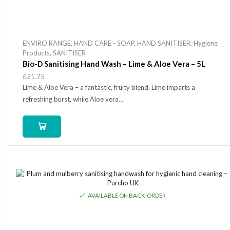
ENVIRO RANGE
,
HAND CARE - SOAP
,
HAND SANITISER
,
Hygiene
Products
,
SANITISER
Bio-D Sanitising Hand Wash – Lime & Aloe Vera – 5L
£
21.75
Lime & Aloe Vera – a fantastic, fruity blend. Lime imparts a
refreshing burst, while Aloe vera...
AVAILABLE ON BACK-ORDER