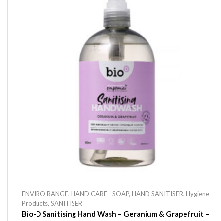
ENVIRO RANGE
,
HAND CARE - SOAP
,
HAND SANITISER
,
Hygiene
Products
,
SANITISER
Bio-D Sanitising Hand Wash – Geranium & Grapefruit –