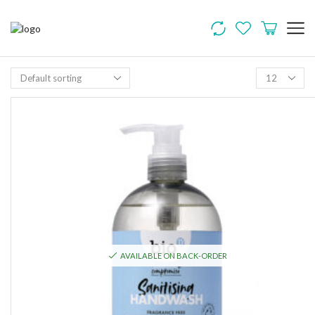
AVAILABLE ON BACK-ORDER