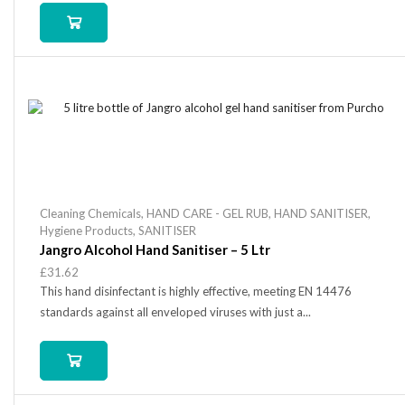
Cleaning Chemicals
,
HAND CARE - GEL RUB
,
HAND SANITISER
,
Hygiene Products
,
SANITISER
Jangro Alcohol Hand Sanitiser – 5 Ltr
£
31.62
This hand disinfectant is highly effective, meeting EN 14476
standards against all enveloped viruses with just a...