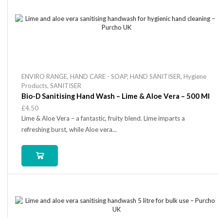
ENVIRO RANGE
,
HAND CARE - SOAP
,
HAND SANITISER
,
Hygiene
Products
,
SANITISER
Bio-D Sanitising Hand Wash – Lime & Aloe Vera – 500 Ml
£
4.50
Lime & Aloe Vera – a fantastic, fruity blend. Lime imparts a
refreshing burst, while Aloe vera...