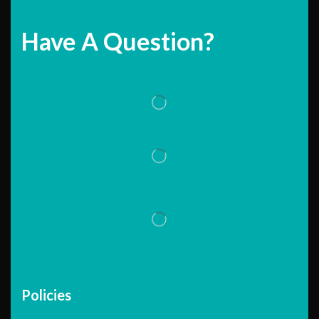
Have A Question?
Policies