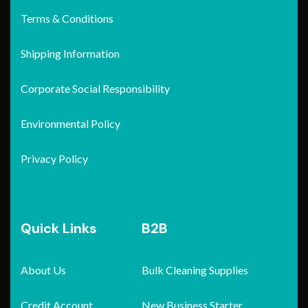
Terms & Conditions
Shipping Information
Corporate Social Responsibility
Environmental Policy
Privacy Policy
Quick Links
B2B
About Us
Bulk Cleaning Supplies
Credit Account
New Business Starter