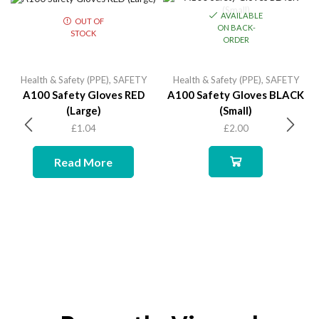
AVAILABLE
OUT OF
ON BACK-
STOCK
ORDER
Health & Safety (PPE)
,
SAFETY
Health & Safety (PPE)
,
SAFETY
A100 Safety Gloves RED
A100 Safety Gloves BLACK
(Large)
(Small)
£
1.04
£
2.00
Read More