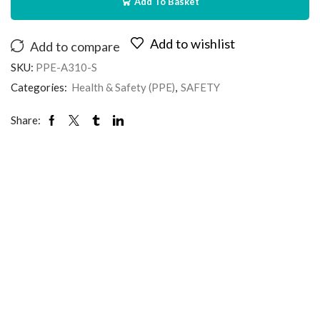
Add To Basket
Add to wishlist
Add to compare
SKU:
PPE-A310-S
Categories:
Health & Safety (PPE)
,
SAFETY
Share: