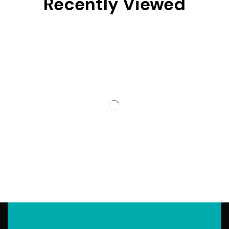
Recently Viewed