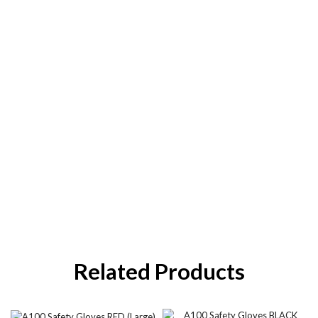
Related Products