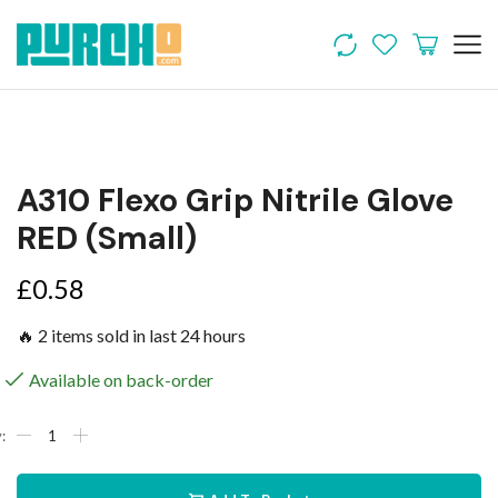
A310 Flexo Grip Nitrile Glove
RED (Small)
£
0.58
🔥 2 items sold in last 24 hours
Available on back-order