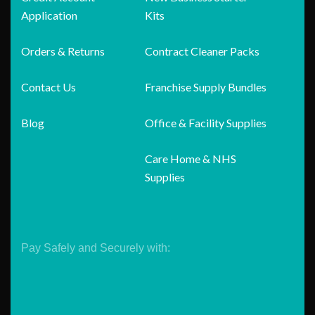
Application
Kits
Orders & Returns
Contract Cleaner Packs
Contact Us
Franchise Supply Bundles
Blog
Office & Facility Supplies
Care Home & NHS
Supplies
Pay Safely and Securely with: