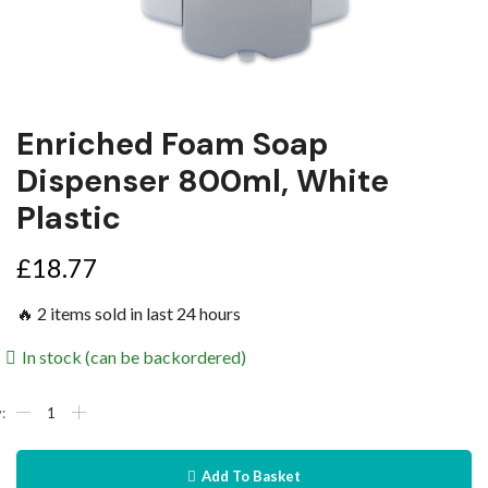
Enriched Foam Soap
Dispenser 800ml, White
Plastic
£
18.77
🔥 2 items sold in last 24 hours
In stock (can be backordered)
Add To Basket