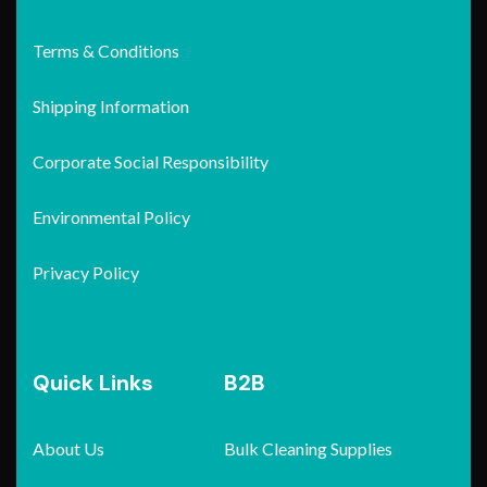
Terms & Conditions
Shipping Information
Corporate Social Responsibility
Environmental Policy
Privacy Policy
Quick Links
B2B
About Us
Bulk Cleaning Supplies