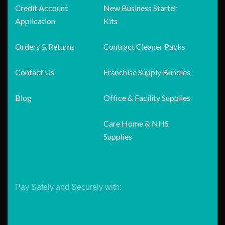
Credit Account
New Business Starter
Application
Kits
Orders & Returns
Contract Cleaner Packs
Contact Us
Franchise Supply Bundles
Blog
Office & Facility Supplies
Care Home & NHS
Supplies
Pay Safely and Securely with: