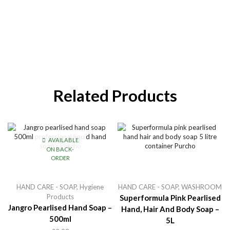
Related Products
AVAILABLE
ON BACK-
ORDER
HAND CARE - SOAP
,
Hygiene
HAND CARE - SOAP
,
WASHROOM
Products
Superformula Pink Pearlised
Jangro Pearlised Hand Soap –
Hand, Hair And Body Soap –
500ml
5L