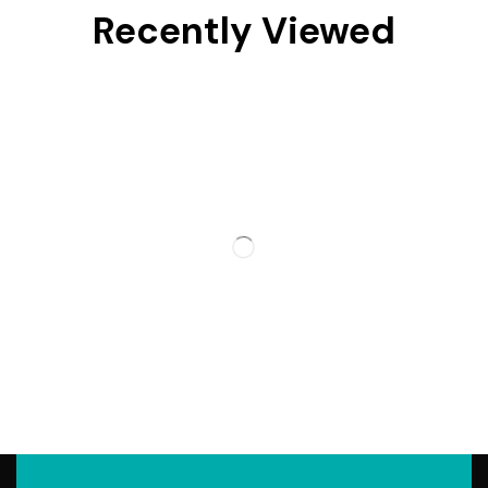
Recently Viewed