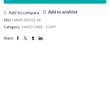
Add to wishlist
Add to compare
SKU:
HAHP-BK052-W
Category:
HAND CARE - SOAP
Share: