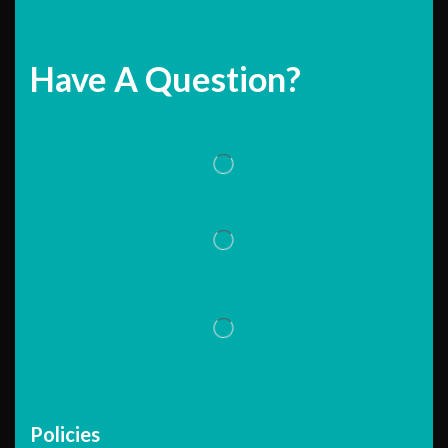
Have A Question?
Policies